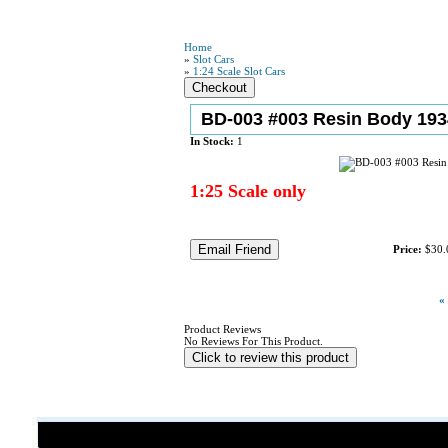
Home
»
Slot Cars
»
1:24 Scale Slot Cars
BD-003 #003 Resin Body 19
In Stock:
1
1:25 Scale only
Price:
$30.
«
Product Reviews
No Reviews For This Product.
Click to review this product