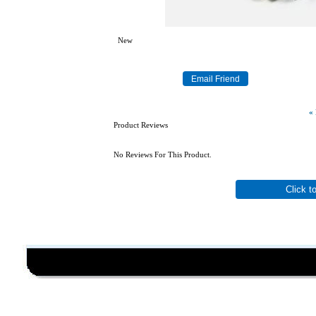
New
«
Product Reviews
No Reviews For This Product.
Click t