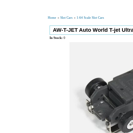
Home
»
Slot Cars
»
1:64 Scale Slot Cars
AW-T-JET Auto World T-jet Ultr
In Stock:
0